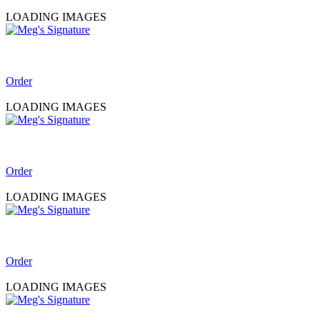
LOADING IMAGES
Order
LOADING IMAGES
Order
LOADING IMAGES
Order
LOADING IMAGES