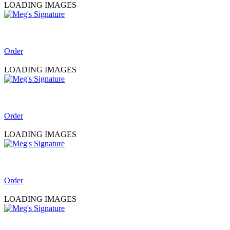
LOADING IMAGES
Order
LOADING IMAGES
Order
LOADING IMAGES
Order
LOADING IMAGES