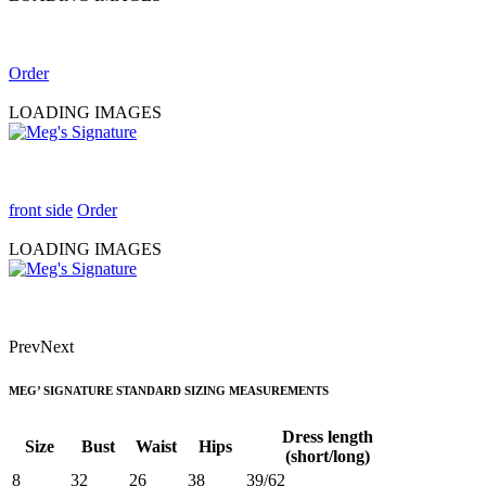
Order
LOADING IMAGES
front side
Order
LOADING IMAGES
Prev
Next
MEG’ SIGNATURE STANDARD SIZING MEASUREMENTS
Dress length
Size
Bust
Waist
Hips
(short/long)
8
32
26
38
39/62