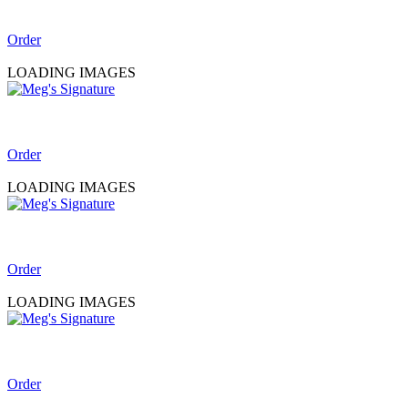
Order
LOADING IMAGES
Order
LOADING IMAGES
Order
LOADING IMAGES
Order