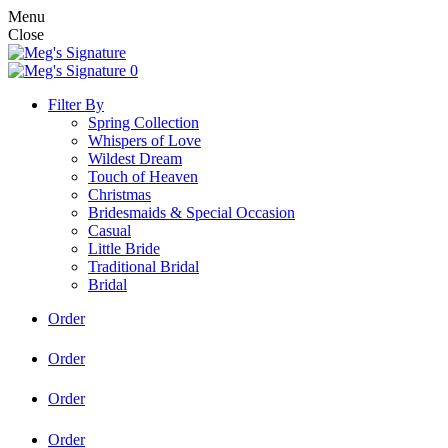
Menu
Close
0
Filter By
Spring Collection
Whispers of Love
Wildest Dream
Touch of Heaven
Christmas
Bridesmaids & Special Occasion
Casual
Little Bride
Traditional Bridal
Bridal
Order
Order
Order
Order