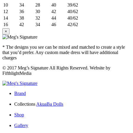
10
34
28
40
39/62
12
36
30
42
40/62
14
38
32
44
40/62
16
42
34
46
42/62
×
* The designs you see can be mixed and matched to create a style
that you’d prefer. Any custom made dress will have additional
charges
© 2017 Meg’s Signature All Rights Reserved. Website by
FifthlightMedia
Brand
Collections
AkuaBa Dolls
Shop
Gallery