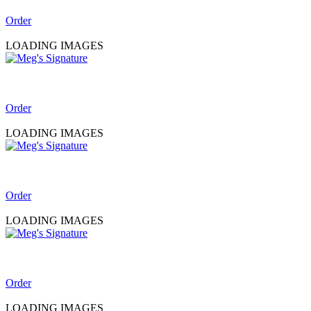
Order
LOADING IMAGES
Order
LOADING IMAGES
Order
LOADING IMAGES
Order
LOADING IMAGES