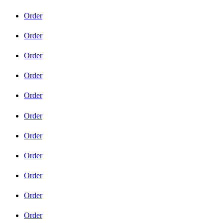
Order
Order
Order
Order
Order
Order
Order
Order
Order
Order
Order