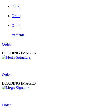
Order
Order
Order
front side
Order
LOADING IMAGES
Order
LOADING IMAGES
Order